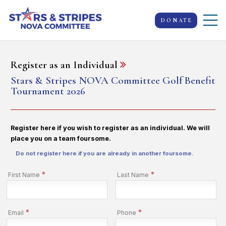
DONATE
Register as an Individual
Stars & Stripes NOVA Committee Golf Benefit
Tournament 2026
Register here if you wish to register as an individual. We will
place you on a team foursome.
Do not register here if you are already in another foursome.
*
*
First Name
Last Name
*
*
Email
Phone