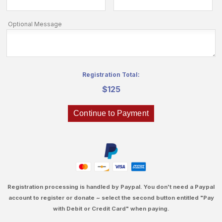
Optional Message
Registration Total:
$125
Registration processing is handled by Paypal. You don't need a Paypal
account to register or donate ~ select the second button entitled "Pay
with Debit or Credit Card" when paying.