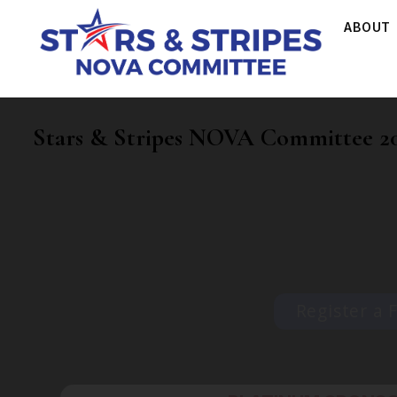
ABOUT
Stars & Stripes NOVA Committee 20
Register a 