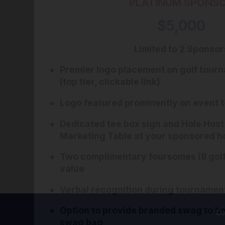
PLATINUM SPONS
$5,000
Limited to 2 Sponsor
Premier logo placement on golf tou
(top tier, clickable link)
Logo featured prominently on event t
Dedicated tee box sign and Hole Hos
Marketing Table at your sponsored h
Two complimentary foursomes (8 golf
value
Verbal recognition during tourname
Option to provide branded swag to be 
Co
swag bag