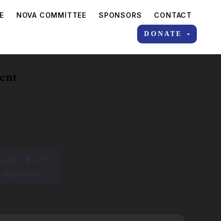
E
NOVA COMMITTEE
SPONSORS
CONTACT
DONATE
ent
dual - $125
 Sponsor: