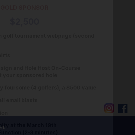
GOLD SPONSOR
$2,500
n golf tournament webpage (second
irts
 sign and Hole Host On-Course
t your sponsored hole
 foursome (4 golfers), a $500 value
ll email blasts
ion
ity at the March 19th
ed.
Function (2-3 minutes)