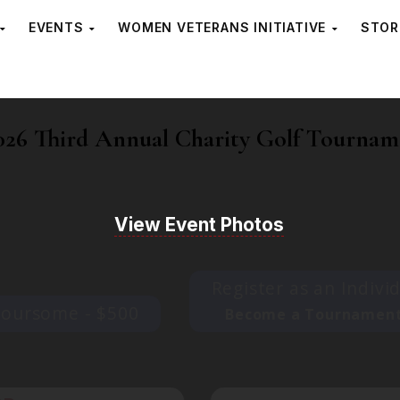
EVENTS
WOMEN VETERANS INITIATIVE
STOR
26 Third Annual Charity Golf Tournam
View Event Photos
Register as an Indivi
Foursome - $500
Become a Tournament