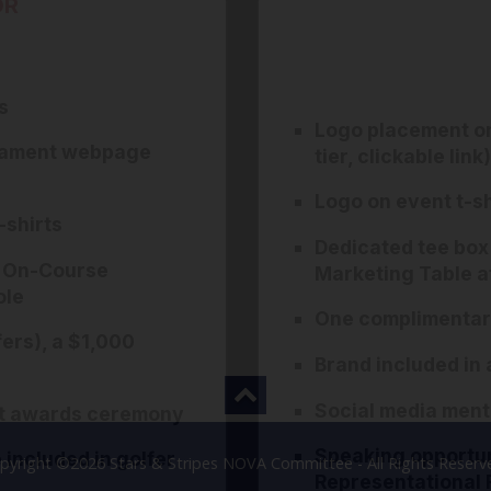
OR
s
Logo placement o
rnament webpage
tier, clickable link)
Logo on event t-sh
-shirts
Dedicated tee box
t On-Course
Marketing Table a
ole
One complimentary
ers), a $1,000
Brand included in a
Social media ment
nt awards ceremony
Speaking opportun
included in golfer
pyright ©2026 Stars & Stripes NOVA Committee - All Rights Reserv
Representational 